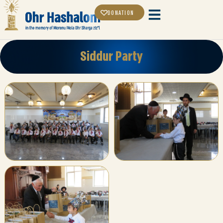
DONATION
Siddur Party