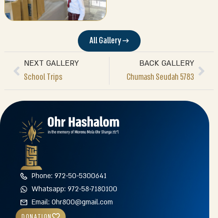
All Gallery →
NEXT GALLERY
BACK GALLERY
School Trips
Chumash Seudah 5783
Phone: 972-50-5300641
Whatsapp: 972-58-7180100
Email: Ohr800@gmail.com
DONATION